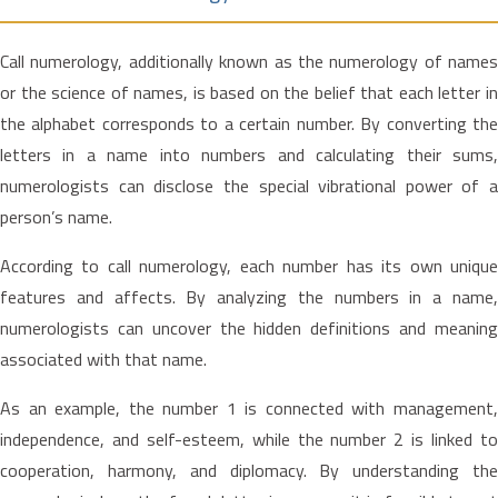
Call numerology, additionally known as the numerology of names
or the science of names, is based on the belief that each letter in
the alphabet corresponds to a certain number. By converting the
letters in a name into numbers and calculating their sums,
numerologists can disclose the special vibrational power of a
person’s name.
According to call numerology, each number has its own unique
features and affects. By analyzing the numbers in a name,
numerologists can uncover the hidden definitions and meaning
associated with that name.
As an example, the number 1 is connected with management,
independence, and self-esteem, while the number 2 is linked to
cooperation, harmony, and diplomacy. By understanding the