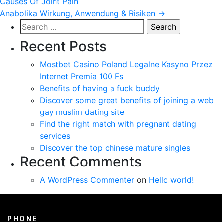
Causes Of Joint Pain
navigation
Anabolika Wirkung, Anwendung & Risiken
→
Search
for:
Recent Posts
Mostbet Casino Poland Legalne Kasyno Przez
Internet Premia 100 Fs
Benefits of having a fuck buddy
Discover some great benefits of joining a web
gay muslim dating site
Find the right match with pregnant dating
services
Discover the top chinese mature singles
Recent Comments
A WordPress Commenter
on
Hello world!
PHONE