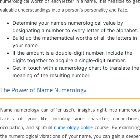
numerological worth of each letter in a name, it is feasible to get
valuable understandings into a person’s personality and fate.
Determine your name’s numerological value by
designating a number to every letter of the alphabet.
Build up the mathematical worths of all the letters in
your name.
If the amount is a double-digit number, include the
digits together to acquire a single-digit number.
Get in touch with a numerology chart to translate the
meaning of the resulting number.
The Power of Name Numerology
Name numerology can offer useful insights right into numerous
facets of your life, including your character, connections,
occupation, and spiritual
numerology online
course. By examinin
the numerological vibrations of your name, you can gain a deeper