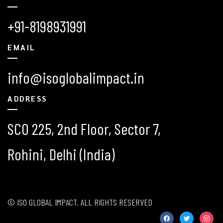
+91-8198931991
EMAIL
info@isoglobalimpact.in
ADDRESS
SCO 225, 2nd Floor, Sector 7,
Rohini, Delhi (India)
© ISO GLOBAL IMPACT. ALL RIGHTS RESERVED
facebook
twitter
instag