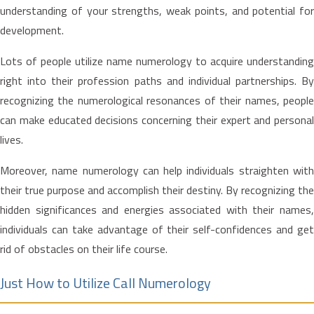
understanding of your strengths, weak points, and potential for
development.
Lots of people utilize name numerology to acquire understanding
right into their profession paths and individual partnerships. By
recognizing the numerological resonances of their names, people
can make educated decisions concerning their expert and personal
lives.
Moreover, name numerology can help individuals straighten with
their true purpose and accomplish their destiny. By recognizing the
hidden significances and energies associated with their names,
individuals can take advantage of their self-confidences and get
rid of obstacles on their life course.
Just How to Utilize Call Numerology