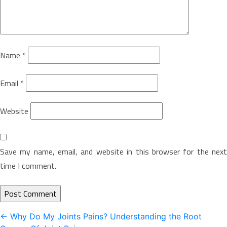
Name
*
Email
*
Website
Save my name, email, and website in this browser for the next
time I comment.
Post
←
Why Do My Joints Pains? Understanding the Root