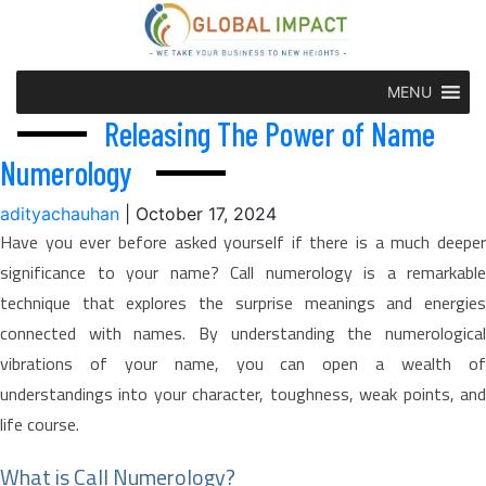
MENU
Releasing The Power of Name
Numerology
adityachauhan
|
October 17, 2024
Have you ever before asked yourself if there is a much deeper
significance to your name? Call numerology is a remarkable
technique that explores the surprise meanings and energies
connected with names. By understanding the numerological
vibrations of your name, you can open a wealth of
understandings into your character, toughness, weak points, and
life course.
What is Call Numerology?