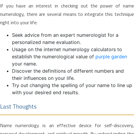
If you have an interest in checking out the power of name
numerology, there are several means to integrate this technique
right into your life:
Seek advice from an expert numerologist for a
personalized name evaluation.
Usage on the internet numerology calculators to
establish the numerological value of
purple garden
your name.
Discover the definitions of different numbers and
their influences on your life.
Try out changing the spelling of your name to line up
with your desired end results.
Last Thoughts
Name numerology is an effective device for self-discovery,
personal development, and spiritual growth. By understanding the