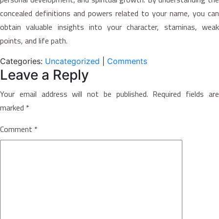
concealed definitions and powers related to your name, you can
obtain valuable insights into your character, staminas, weak
points, and life path.
Categories:
Uncategorized
|
Comments
Leave a Reply
Your email address will not be published.
Required fields ar
marked
*
Comment
*