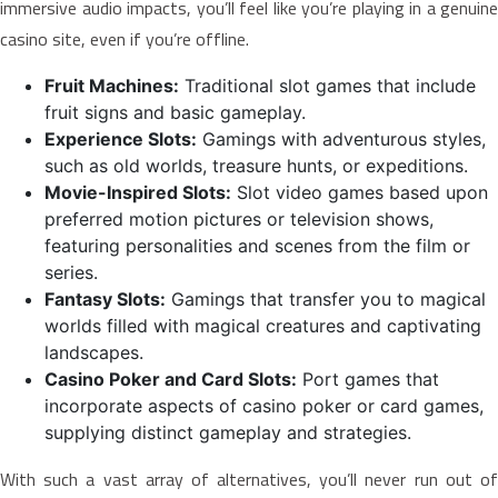
immersive audio impacts, you’ll feel like you’re playing in a genuine
casino site, even if you’re offline.
Fruit Machines:
Traditional slot games that include
fruit signs and basic gameplay.
Experience Slots:
Gamings with adventurous styles,
such as old worlds, treasure hunts, or expeditions.
Movie-Inspired Slots:
Slot video games based upon
preferred motion pictures or television shows,
featuring personalities and scenes from the film or
series.
Fantasy Slots:
Gamings that transfer you to magical
worlds filled with magical creatures and captivating
landscapes.
Casino Poker and Card Slots:
Port games that
incorporate aspects of casino poker or card games,
supplying distinct gameplay and strategies.
With such a vast array of alternatives, you’ll never run out of