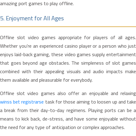
amazing port games to play offline.
5. Enjoyment for All Ages
Offline slot video games appropriate for players of all ages.
Whether you’re an experienced casino player or a person who just
enjoys laid-back gaming, these video games supply entertainment
that goes beyond age obstacles. The simpleness of slot games
combined with their appealing visuals and audio impacts make
them available and pleasurable for everybody.
Offline slot video games also offer an enjoyable and relaxing
winss bet registrarse
task for those aiming to loosen up and tak
a break from their day-to-day regimens. Playing ports can be a
means to kick back, de-stress, and have some enjoyable without
the need for any type of anticipation or complex approaches.