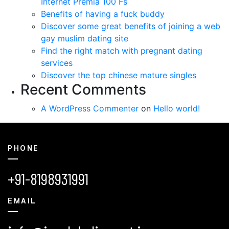
Internet Premia 100 Fs
Benefits of having a fuck buddy
Discover some great benefits of joining a web
gay muslim dating site
Find the right match with pregnant dating
services
Discover the top chinese mature singles
Recent Comments
A WordPress Commenter
on
Hello world!
PHONE
+91-8198931991
EMAIL