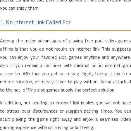
you can enjoy them.
1. No Internet Link Called For
Among the major advantages of playing free port video games
offline is that you do not require an internet link. This suggests
you can enjoy your favored slot games anytime and anywhere,
also if you remain in an area with minimal or no internet gain
access to. Whether you get on a long flight, taking a trip to a
remote location, or merely favor to play without being attached
to the net, offline slot games supply the perfect solution.
In addition, not needing an internet link implies you will not have
to stress over disturbances or sluggish packing times. You can
start playing the game right away and enjoy a seamless video
gaming experience without any lag or buffering.