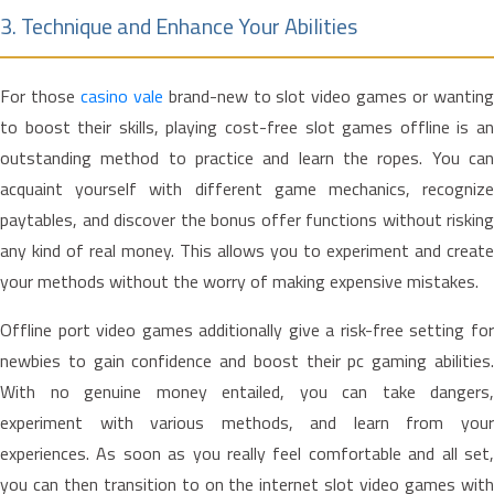
3. Technique and Enhance Your Abilities
For those
casino vale
brand-new to slot video games or wantin
to boost their skills, playing cost-free slot games offline is an
outstanding method to practice and learn the ropes. You can
acquaint yourself with different game mechanics, recognize
paytables, and discover the bonus offer functions without risking
any kind of real money. This allows you to experiment and create
your methods without the worry of making expensive mistakes.
Offline port video games additionally give a risk-free setting for
newbies to gain confidence and boost their pc gaming abilities.
With no genuine money entailed, you can take dangers,
experiment with various methods, and learn from your
experiences. As soon as you really feel comfortable and all set,
you can then transition to on the internet slot video games with