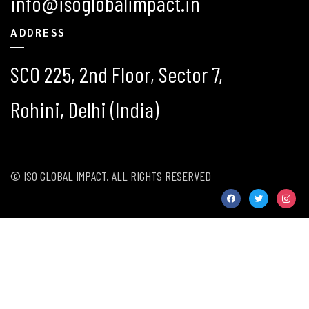
info@isoglobalimpact.in
ADDRESS
SCO 225, 2nd Floor, Sector 7,
Rohini, Delhi (India)
© ISO GLOBAL IMPACT. ALL RIGHTS RESERVED
facebook
twitter
instag