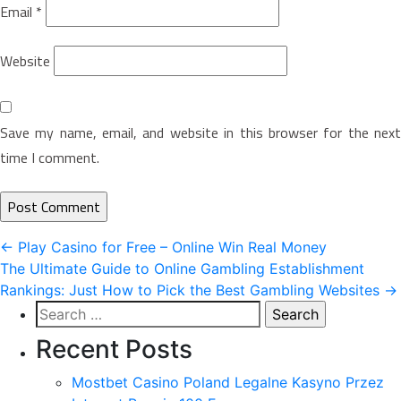
Email
*
Website
Save my name, email, and website in this browser for the next
time I comment.
Post
←
Play Casino for Free – Online Win Real Money
The Ultimate Guide to Online Gambling Establishment
navigation
Rankings: Just How to Pick the Best Gambling Websites
→
Search
for:
Recent Posts
Mostbet Casino Poland Legalne Kasyno Przez