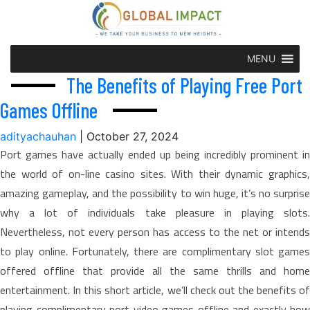
MENU
The Benefits of Playing Free Port
Games Offline
adityachauhan
|
October 27, 2024
Port games have actually ended up being incredibly prominent in
the world of on-line casino sites. With their dynamic graphics,
amazing gameplay, and the possibility to win huge, it’s no surprise
why a lot of individuals take pleasure in playing slots.
Nevertheless, not every person has access to the net or intends
to play online. Fortunately, there are complimentary slot games
offered offline that provide all the same thrills and home
entertainment. In this short article, we’ll check out the benefits of
playing complimentary port video games offline and exactly how