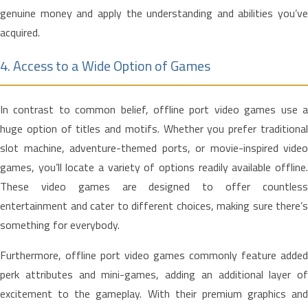
genuine money and apply the understanding and abilities you’ve
acquired.
4. Access to a Wide Option of Games
In contrast to common belief, offline port video games use a
huge option of titles and motifs. Whether you prefer traditional
slot machine, adventure-themed ports, or movie-inspired video
games, you’ll locate a variety of options readily available offline.
These video games are designed to offer countless
entertainment and cater to different choices, making sure there’s
something for everybody.
Furthermore, offline port video games commonly feature added
perk attributes and mini-games, adding an additional layer of
excitement to the gameplay. With their premium graphics and