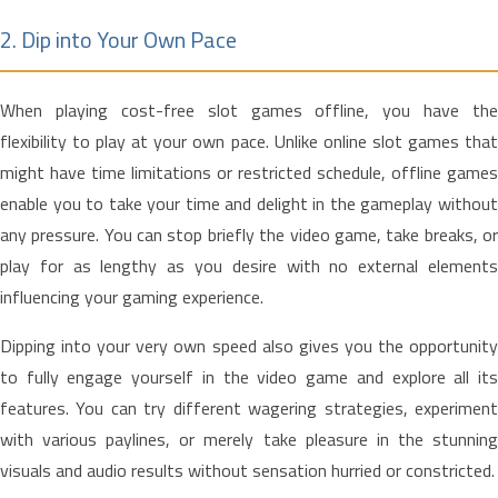
2. Dip into Your Own Pace
When playing cost-free slot games offline, you have the
flexibility to play at your own pace. Unlike online slot games that
might have time limitations or restricted schedule, offline games
enable you to take your time and delight in the gameplay without
any pressure. You can stop briefly the video game, take breaks, or
play for as lengthy as you desire with no external elements
influencing your gaming experience.
Dipping into your very own speed also gives you the opportunity
to fully engage yourself in the video game and explore all its
features. You can try different wagering strategies, experiment
with various paylines, or merely take pleasure in the stunning
visuals and audio results without sensation hurried or constricted.