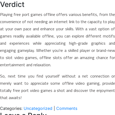
Verdict
Playing free port games offline offers various benefits, from the
convenience of not needing an internet link to the capacity to play
at your own pace and enhance your skills. With a vast option of
games readily available offline, you can explore different motifs
and experiences while appreciating high-grade graphics and
engaging gameplay. Whether you’re a skilled player or brand-new
to slot video games, offline slots offer an amazing chance for
entertainment and relaxation.
So, next time you find yourself without a net connection or
merely want to appreciate some offline video gaming, provide
totally free port video games a shot and discover the enjoyment
that awaits!
Categories:
Uncategorized
|
Comments