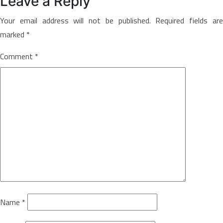
Leave a Reply
Your email address will not be published.
Required fields ar
marked
*
Comment
*
Name
*