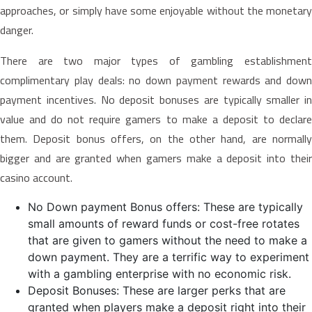
approaches, or simply have some enjoyable without the monetary
danger.
There are two major types of gambling establishment
complimentary play deals: no down payment rewards and down
payment incentives. No deposit bonuses are typically smaller in
value and do not require gamers to make a deposit to declare
them. Deposit bonus offers, on the other hand, are normally
bigger and are granted when gamers make a deposit into their
casino account.
No Down payment Bonus offers: These are typically
small amounts of reward funds or cost-free rotates
that are given to gamers without the need to make a
down payment. They are a terrific way to experiment
with a gambling enterprise with no economic risk.
Deposit Bonuses: These are larger perks that are
granted when players make a deposit right into their