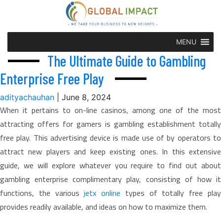
MENU
The Ultimate Guide to Gambling
Enterprise Free Play
adityachauhan
|
June 8, 2024
When it pertains to on-line casinos, among one of the most
attracting offers for gamers is gambling establishment totally
free play. This advertising device is made use of by operators to
attract new players and keep existing ones. In this extensive
guide, we will explore whatever you require to find out about
gambling enterprise complimentary play, consisting of how it
functions, the various
jetx online
types of totally free pla
provides readily available, and ideas on how to maximize them.