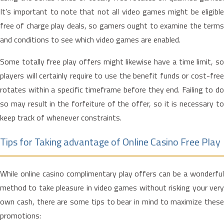
It’s important to note that not all video games might be eligible
free of charge play deals, so gamers ought to examine the terms
and conditions to see which video games are enabled.
Some totally free play offers might likewise have a time limit, so
players will certainly require to use the benefit funds or cost-free
rotates within a specific timeframe before they end. Failing to do
so may result in the forfeiture of the offer, so it is necessary to
keep track of whenever constraints.
Tips for Taking advantage of Online Casino Free Play
While online casino complimentary play offers can be a wonderful
method to take pleasure in video games without risking your very
own cash, there are some tips to bear in mind to maximize these
promotions: