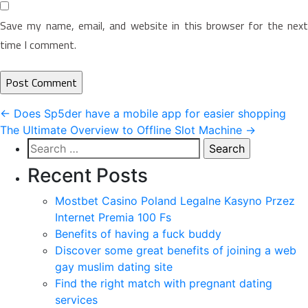
Save my name, email, and website in this browser for the next
time I comment.
Post
←
Does Sp5der have a mobile app for easier shopping
The Ultimate Overview to Offline Slot Machine
→
navigation
Search
for:
Recent Posts
Mostbet Casino Poland Legalne Kasyno Przez
Internet Premia 100 Fs
Benefits of having a fuck buddy
Discover some great benefits of joining a web
gay muslim dating site
Find the right match with pregnant dating
services