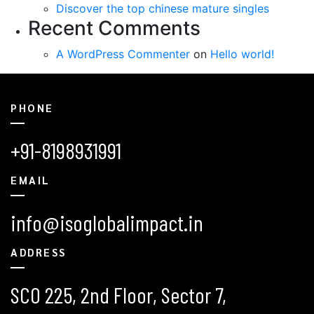
Discover the top chinese mature singles
Recent Comments
A WordPress Commenter
on
Hello world!
PHONE
+91-8198931991
EMAIL
info@isoglobalimpact.in
ADDRESS
SCO 225, 2nd Floor, Sector 7,