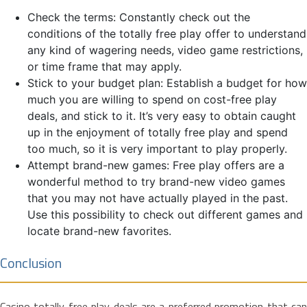
Check the terms: Constantly check out the
conditions of the totally free play offer to understand
any kind of wagering needs, video game restrictions,
or time frame that may apply.
Stick to your budget plan: Establish a budget for how
much you are willing to spend on cost-free play
deals, and stick to it. It’s very easy to obtain caught
up in the enjoyment of totally free play and spend
too much, so it is very important to play properly.
Attempt brand-new games: Free play offers are a
wonderful method to try brand-new video games
that you may not have actually played in the past.
Use this possibility to check out different games and
locate brand-new favorites.
Conclusion
Casino totally free play deals are a preferred promotion that can