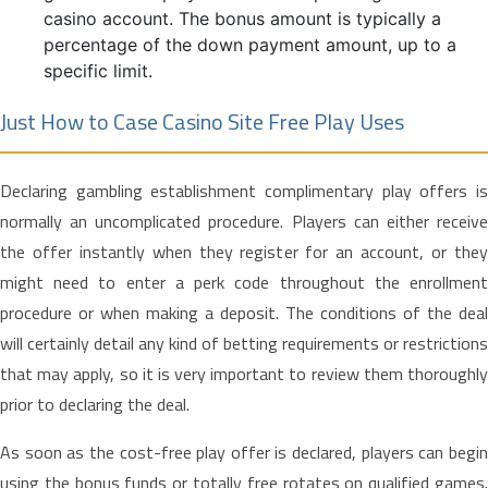
casino account. The bonus amount is typically a
percentage of the down payment amount, up to a
specific limit.
Just How to Case Casino Site Free Play Uses
Declaring gambling establishment complimentary play offers is
normally an uncomplicated procedure. Players can either receive
the offer instantly when they register for an account, or they
might need to enter a perk code throughout the enrollment
procedure or when making a deposit. The conditions of the deal
will certainly detail any kind of betting requirements or restrictions
that may apply, so it is very important to review them thoroughly
prior to declaring the deal.
As soon as the cost-free play offer is declared, players can begin
using the bonus funds or totally free rotates on qualified games.