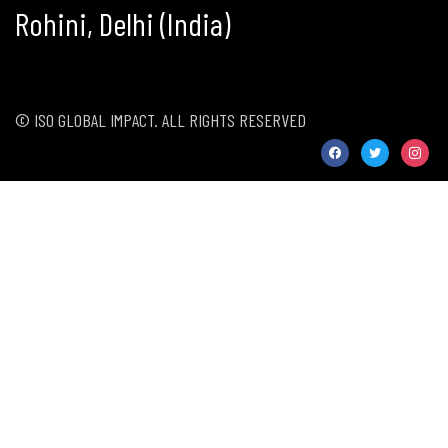
Rohini, Delhi (India)
© ISO GLOBAL IMPACT. ALL RIGHTS RESERVED
facebook
twitter
instag