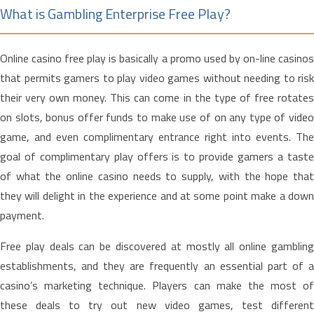
What is Gambling Enterprise Free Play?
Online casino free play is basically a promo used by on-line casinos
that permits gamers to play video games without needing to risk
their very own money. This can come in the type of free rotates
on slots, bonus offer funds to make use of on any type of video
game, and even complimentary entrance right into events. The
goal of complimentary play offers is to provide gamers a taste
of what the online casino needs to supply, with the hope that
they will delight in the experience and at some point make a down
payment.
Free play deals can be discovered at mostly all online gambling
establishments, and they are frequently an essential part of a
casino’s marketing technique. Players can make the most of
these deals to try out new video games, test different