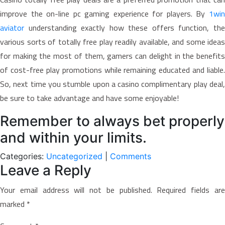
improve the on-line pc gaming experience for players. By
1win
aviator
understanding exactly how these offers function, the
various sorts of totally free play readily available, and some ideas
for making the most of them, gamers can delight in the benefits
of cost-free play promotions while remaining educated and liable.
So, next time you stumble upon a casino complimentary play deal,
be sure to take advantage and have some enjoyable!
Remember to always bet properly
and within your limits.
Categories:
Uncategorized
|
Comments
Leave a Reply
Your email address will not be published.
Required fields ar
marked
*