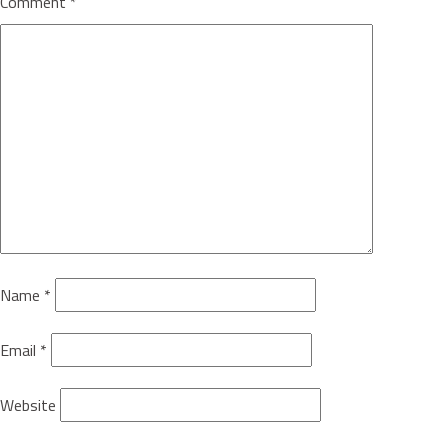
Comment
*
Name
*
Email
*
Website