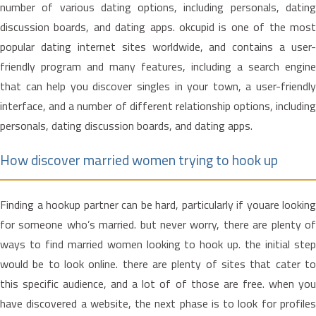
number of various dating options, including personals, dating
discussion boards, and dating apps. okcupid is one of the most
popular dating internet sites worldwide, and contains a user-
friendly program and many features, including a search engine
that can help you discover singles in your town, a user-friendly
interface, and a number of different relationship options, including
personals, dating discussion boards, and dating apps.
How discover married women trying to hook up
Finding a hookup partner can be hard, particularly if youare looking
for someone who’s married. but never worry, there are plenty of
ways to find married women looking to hook up. the initial step
would be to look online. there are plenty of sites that cater to
this specific audience, and a lot of of those are free. when you
have discovered a website, the next phase is to look for profiles