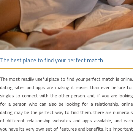
The best place to find your perfect match
The most readily useful place to find your perfect match is online.
dating sites and apps are making it easier than ever before for
singles to connect with the other person. and, if you are looking
for a person who can also be looking for a relationship, online
dating may be the perfect way to find them. there are numerous
of different relationship websites and apps available, and each
you have its very own set of features and benefits. it’s important