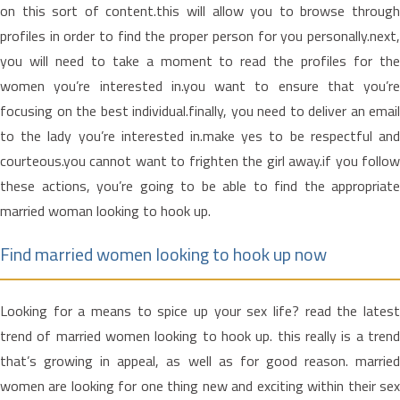
on this sort of content.this will allow you to browse through
profiles in order to find the proper person for you personally.next,
you will need to take a moment to read the profiles for the
women you’re interested in.you want to ensure that you’re
focusing on the best individual.finally, you need to deliver an email
to the lady you’re interested in.make yes to be respectful and
courteous.you cannot want to frighten the girl away.if you follow
these actions, you’re going to be able to find the appropriate
married woman looking to hook up.
Find married women looking to hook up now
Looking for a means to spice up your sex life? read the latest
trend of married women looking to hook up. this really is a trend
that’s growing in appeal, as well as for good reason. married
women are looking for one thing new and exciting within their sex