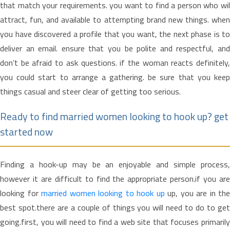
that match your requirements. you want to find a person who wil
attract, fun, and available to attempting brand new things. when
you have discovered a profile that you want, the next phase is to
deliver an email. ensure that you be polite and respectful, and
don’t be afraid to ask questions. if the woman reacts definitely,
you could start to arrange a gathering. be sure that you keep
things casual and steer clear of getting too serious.
Ready to find married women looking to hook up? get
started now
Finding a hook-up may be an enjoyable and simple process,
however it are difficult to find the appropriate person.if you are
looking for
married women looking to hook up
up, you are in the
best spot.there are a couple of things you will need to do to get
going.first, you will need to find a web site that focuses primarily