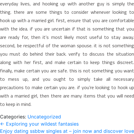
everyday lives, and hooking up with another guy is simply the
thing. there are some things to consider whenever looking to
hook up with a married girl. first, ensure that you are comfortable
with the idea. if you are uncertain if that is something that you
are ready for, then it’s most likely most useful to stay away.
second, be respectful of the woman spouse. it is not something
you must do behind their back. verify to discuss the situation
along with her first, and make certain to keep things discreet.
finally, make certain you are safe. this is not something you want
to mess up, and you ought to simply take all necessary
precautions to make certain you are. if you’re looking to hook up
with a married girl, then there are many items that you will need
to keep in mind.
Categories:
Uncategorized
Post
←
Exploring your wildest fantasies
Enjoy dating ssbbw singles at – join now and discover love
navigation