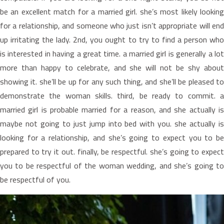
be an excellent match for a married girl. she’s most likely looking
for a relationship, and someone who just isn’t appropriate will end
up irritating the lady. 2nd, you ought to try to find a person who
is interested in having a great time. a married girl is generally a lot
more than happy to celebrate, and she will not be shy about
showing it. she’ll be up for any such thing, and she’ll be pleased to
demonstrate the woman skills. third, be ready to commit. a
married girl is probable married for a reason, and she actually is
maybe not going to just jump into bed with you. she actually is
looking for a relationship, and she’s going to expect you to be
prepared to try it out. finally, be respectful. she’s going to expect
you to be respectful of the woman wedding, and she’s going to
be respectful of you.