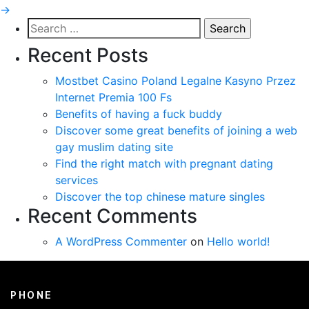
→
Search
for:
Recent Posts
Mostbet Casino Poland Legalne Kasyno Przez
Internet Premia 100 Fs
Benefits of having a fuck buddy
Discover some great benefits of joining a web
gay muslim dating site
Find the right match with pregnant dating
services
Discover the top chinese mature singles
Recent Comments
A WordPress Commenter
on
Hello world!
PHONE