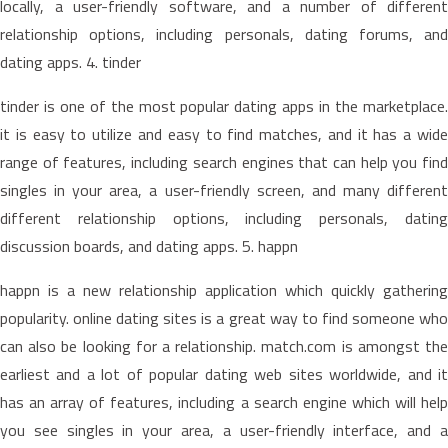
locally, a user-friendly software, and a number of different
relationship options, including personals, dating forums, and
dating apps. 4. tinder
tinder is one of the most popular dating apps in the marketplace.
it is easy to utilize and easy to find matches, and it has a wide
range of features, including search engines that can help you find
singles in your area, a user-friendly screen, and many different
different relationship options, including personals, dating
discussion boards, and dating apps. 5. happn
happn is a new relationship application which quickly gathering
popularity. online dating sites is a great way to find someone who
can also be looking for a relationship. match.com is amongst the
earliest and a lot of popular dating web sites worldwide, and it
has an array of features, including a search engine which will help
you see singles in your area, a user-friendly interface, and a