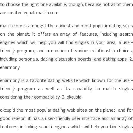
to choose the right one available, though, because not all of them
are created equal. match.com
match.com is amongst the earliest and most popular dating sites
on the planet. it offers an array of features, including search
engines which will help you will find singles in your area, a user-
friendly program, and a number of various relationship choices,
including personals, dating discussion boards, and dating apps. 2.
eharmony
eharmony is a favorite dating website which known for the user-
friendly program as well as its capability to match singles
considering their compatibility. 3. okcupid
okcupid the most popular dating web sites on the planet, and for
good reason. it has a user-friendly user interface and an array of
features, including search engines which will help you find singles