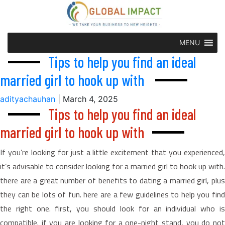
MENU
Tips to help you find an ideal
married girl to hook up with
adityachauhan
|
March 4, 2025
Tips to help you find an ideal
married girl to hook up with
If you’re looking for just a little excitement that you experienced,
it’s advisable to consider looking for a married girl to hook up with.
there are a great number of benefits to dating a married girl, plus
they can be lots of fun. here are a few guidelines to help you find
the right one. first, you should look for an individual who is
compatible. if you are looking for a one-night stand, you do not