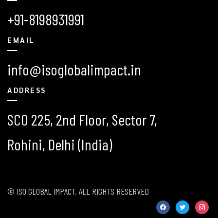
+91-8198931991
EMAIL
info@isoglobalimpact.in
ADDRESS
SCO 225, 2nd Floor, Sector 7,
Rohini, Delhi (India)
© ISO GLOBAL IMPACT. ALL RIGHTS RESERVED
facebook
twitter
instag