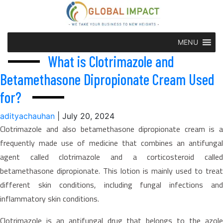
MENU
What is Clotrimazole and
Betamethasone Dipropionate Cream Used
for?
adityachauhan
|
July 20, 2024
Clotrimazole and also betamethasone dipropionate cream is a
frequently made use of medicine that combines an antifungal
agent called clotrimazole and a corticosteroid called
betamethasone dipropionate. This lotion is mainly used to treat
different skin conditions, including fungal infections and
inflammatory skin conditions.
Clotrimazole is an antifungal drug that belongs to the azole