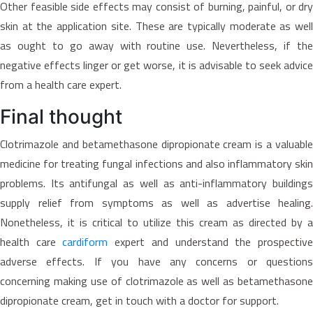
Other feasible side effects may consist of burning, painful, or dry
skin at the application site. These are typically moderate as well
as ought to go away with routine use. Nevertheless, if the
negative effects linger or get worse, it is advisable to seek advice
from a health care expert.
Final thought
Clotrimazole and betamethasone dipropionate cream is a valuable
medicine for treating fungal infections and also inflammatory skin
problems. Its antifungal as well as anti-inflammatory buildings
supply relief from symptoms as well as advertise healing.
Nonetheless, it is critical to utilize this cream as directed by a
health care
cardiform
expert and understand the prospectiv
adverse effects. If you have any concerns or questions
concerning making use of clotrimazole as well as betamethasone
dipropionate cream, get in touch with a doctor for support.