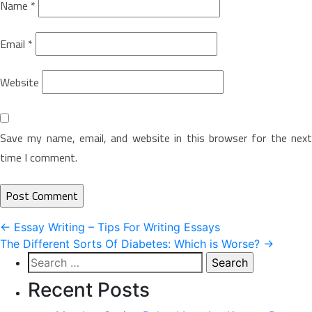
Name
*
Email
*
Website
Save my name, email, and website in this browser for the next
time I comment.
Post
←
Essay Writing – Tips For Writing Essays
The Different Sorts Of Diabetes: Which is Worse?
→
navigation
Search
for:
Recent Posts