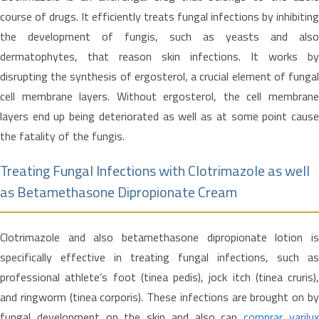
course of drugs. It efficiently treats fungal infections by inhibiting
the development of fungis, such as yeasts and also
dermatophytes, that reason skin infections. It works by
disrupting the synthesis of ergosterol, a crucial element of fungal
cell membrane layers. Without ergosterol, the cell membrane
layers end up being deteriorated as well as at some point cause
the fatality of the fungis.
Treating Fungal Infections with Clotrimazole as well
as Betamethasone Dipropionate Cream
Clotrimazole and also betamethasone dipropionate lotion is
specifically effective in treating fungal infections, such as
professional athlete’s foot (tinea pedis), jock itch (tinea cruris),
and ringworm (tinea corporis). These infections are brought on by
fungal development on the skin and also can
comprar varilu