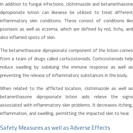
In addition to fungal infections, clotrimazole and betamethasone
dipropionate lotion can likewise be utilized to treat different
inflammatory skin conditions. These consist of conditions like
psoriasis as well as eczema, which are defined by red, itchy, and
also inflamed spots of skin.
The betamethasone dipropionate component of the lotion comes
from a team of drugs called corticosteroids. Corticosteroids help
reduce swelling by subduing the immune response as well as
preventing the release of inflammatory substances in the body.
When related to the afflicted location, clotrimazole as well as
betamethasone dipropionate lotion aids relieve the signs
associated with inflammatory skin problems. It decreases itching,
inflammation, and swelling, permitting the impacted skin to heal.
Safety Measures as well as Adverse Effects