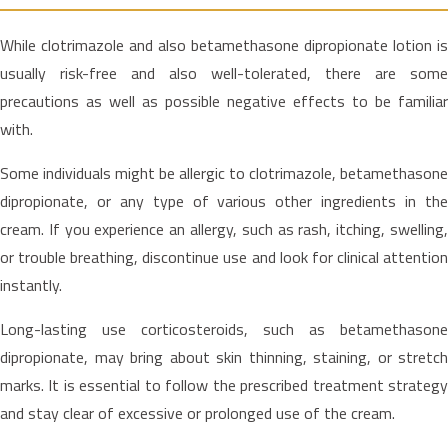
While clotrimazole and also betamethasone dipropionate lotion is
usually risk-free and also well-tolerated, there are some
precautions as well as possible negative effects to be familiar
with.
Some individuals might be allergic to clotrimazole, betamethasone
dipropionate, or any type of various other ingredients in the
cream. If you experience an allergy, such as rash, itching, swelling,
or trouble breathing, discontinue use and look for clinical attention
instantly.
Long-lasting use corticosteroids, such as betamethasone
dipropionate, may bring about skin thinning, staining, or stretch
marks. It is essential to follow the prescribed treatment strategy
and stay clear of excessive or prolonged use of the cream.