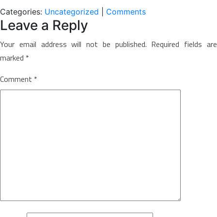
Categories:
Uncategorized
|
Comments
Leave a Reply
Your email address will not be published.
Required fields ar
marked
*
Comment
*