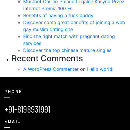
Mostbet Casino Poland Legalne Kasyno Przez
Internet Premia 100 Fs
Benefits of having a fuck buddy
Discover some great benefits of joining a web
gay muslim dating site
Find the right match with pregnant dating
services
Discover the top chinese mature singles
Recent Comments
A WordPress Commenter
on
Hello world!
PHONE
+91-8198931991
EMAIL