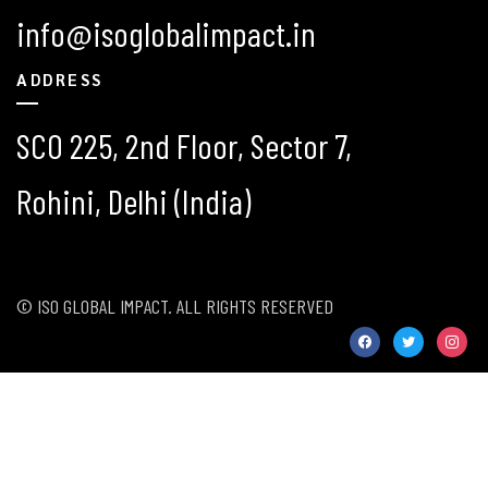
info@isoglobalimpact.in
ADDRESS
SCO 225, 2nd Floor, Sector 7,
Rohini, Delhi (India)
© ISO GLOBAL IMPACT. ALL RIGHTS RESERVED
facebook
twitter
instag