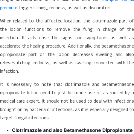
premium
trigger itching, redness, as well as discomfort.
When related to the affected location, the clotrimazole part of
the lotion functions to remove the fungi in charge of the
infection. It aids ease the signs and symptoms as well as
accelerate the healing procedure. Additionally, the betamethasone
dipropionate part of the lotion decreases swelling and also
relieves itching, redness, as well as swelling connected with the
infection.
It is necessary to note that clotrimazole and betamethasone
dipropionate lotion need to just be made use of as routed by a
medical care expert. It should not be used to deal with infections
brought on by bacteria or infections, as it is especially designed to
target fungal infections.
Clotrimazole and also Betamethasone Dipropionate