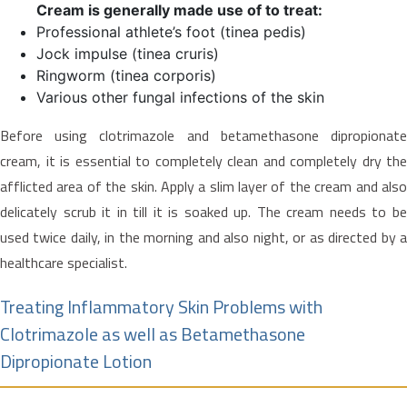
Cream is generally made use of to treat:
Professional athlete’s foot (tinea pedis)
Jock impulse (tinea cruris)
Ringworm (tinea corporis)
Various other fungal infections of the skin
Before using clotrimazole and betamethasone dipropionate
cream, it is essential to completely clean and completely dry the
afflicted area of the skin. Apply a slim layer of the cream and also
delicately scrub it in till it is soaked up. The cream needs to be
used twice daily, in the morning and also night, or as directed by a
healthcare specialist.
Treating Inflammatory Skin Problems with
Clotrimazole as well as Betamethasone
Dipropionate Lotion