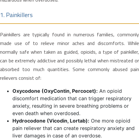
1. Painkillers
Painkillers are typically found in numerous families, commonly
made use of to relieve minor aches and discomforts. While
normally safe when taken as guided, opioids, a type of painkiller,
can be extremely addictive and possibly lethal when mistreated or
absorbed too much quantities. Some commonly abused pain
relievers consist of:
Oxycodone (OxyContin, Percocet):
An opioid
discomfort medication that can trigger respiratory
anxiety, resulting in severe breathing problems or
even death when overdosed.
Hydrocodone (Vicodin, Lortab):
One more opioid
pain reliever that can create respiratory anxiety and
liver damages in case of an overdose.