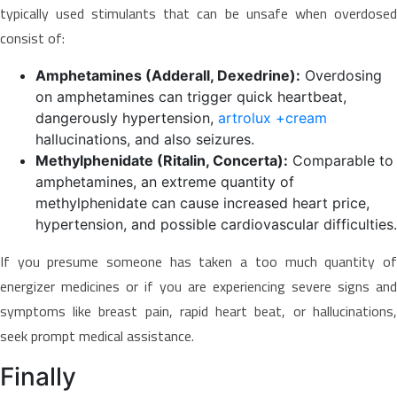
typically used stimulants that can be unsafe when overdosed
consist of:
Amphetamines (Adderall, Dexedrine):
Overdosing
on amphetamines can trigger quick heartbeat,
dangerously hypertension,
artrolux +cream
hallucinations, and also seizures.
Methylphenidate (Ritalin, Concerta):
Comparable to
amphetamines, an extreme quantity of
methylphenidate can cause increased heart price,
hypertension, and possible cardiovascular difficulties.
If you presume someone has taken a too much quantity of
energizer medicines or if you are experiencing severe signs and
symptoms like breast pain, rapid heart beat, or hallucinations,
seek prompt medical assistance.
Finally