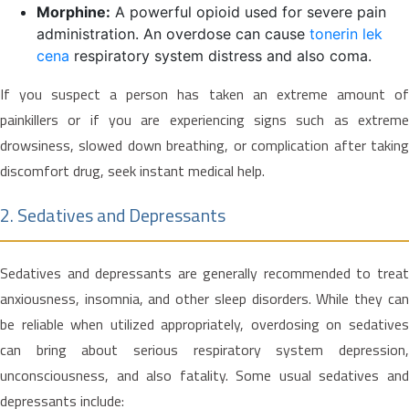
Morphine:
A powerful opioid used for severe pain
administration. An overdose can cause
tonerin lek
cena
respiratory system distress and also coma.
If you suspect a person has taken an extreme amount of
painkillers or if you are experiencing signs such as extreme
drowsiness, slowed down breathing, or complication after taking
discomfort drug, seek instant medical help.
2. Sedatives and Depressants
Sedatives and depressants are generally recommended to treat
anxiousness, insomnia, and other sleep disorders. While they can
be reliable when utilized appropriately, overdosing on sedatives
can bring about serious respiratory system depression,
unconsciousness, and also fatality. Some usual sedatives and
depressants include: