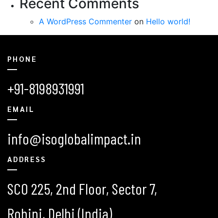
Recent Comments
A WordPress Commenter
on
Hello world!
PHONE
+91-8198931991
EMAIL
info@isoglobalimpact.in
ADDRESS
SCO 225, 2nd Floor, Sector 7,
Rohini, Delhi (India)