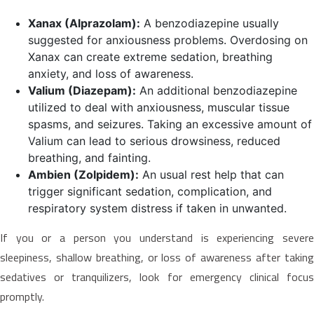
Xanax (Alprazolam):
A benzodiazepine usually
suggested for anxiousness problems. Overdosing on
Xanax can create extreme sedation, breathing
anxiety, and loss of awareness.
Valium (Diazepam):
An additional benzodiazepine
utilized to deal with anxiousness, muscular tissue
spasms, and seizures. Taking an excessive amount of
Valium can lead to serious drowsiness, reduced
breathing, and fainting.
Ambien (Zolpidem):
An usual rest help that can
trigger significant sedation, complication, and
respiratory system distress if taken in unwanted.
If you or a person you understand is experiencing severe
sleepiness, shallow breathing, or loss of awareness after taking
sedatives or tranquilizers, look for emergency clinical focus
promptly.