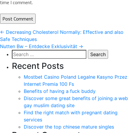
time I comment.
Post
←
Decreasing Cholesterol Normally: Effective and also
Safe Techniques
navigation
Nutten Bw – Entdecke Exklusivität
→
Search
for:
Recent Posts
Mostbet Casino Poland Legalne Kasyno Przez
Internet Premia 100 Fs
Benefits of having a fuck buddy
Discover some great benefits of joining a web
gay muslim dating site
Find the right match with pregnant dating
services
Discover the top chinese mature singles