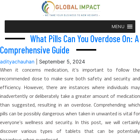
MENU
What Pills Can You Overdose On: A
Comprehensive Guide
adityachauhan
|
September 5, 2024
When it concerns medication, it’s important to follow the
recommended dose to make sure both safety and security and
efficiency. However, there are instances where individuals may
inadvertently or deliberately take a greater amount of medication
than suggested, resulting in an overdose. Comprehending which
pills can be possibly dangerous when taken in unwanted is vital for
everyone’s wellness and security. In this post, we will certainly
discover various types of tablets that can be potentially
hazardous when overdosed.