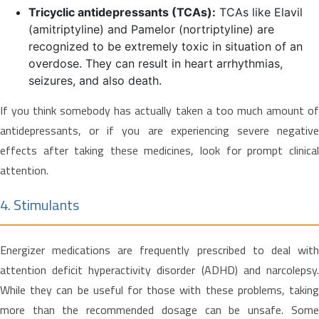
Tricyclic antidepressants (TCAs):
TCAs like Elavil
(amitriptyline) and Pamelor (nortriptyline) are
recognized to be extremely toxic in situation of an
overdose. They can result in heart arrhythmias,
seizures, and also death.
If you think somebody has actually taken a too much amount of
antidepressants, or if you are experiencing severe negative
effects after taking these medicines, look for prompt clinical
attention.
4. Stimulants
Energizer medications are frequently prescribed to deal with
attention deficit hyperactivity disorder (ADHD) and narcolepsy.
While they can be useful for those with these problems, taking
more than the recommended dosage can be unsafe. Some