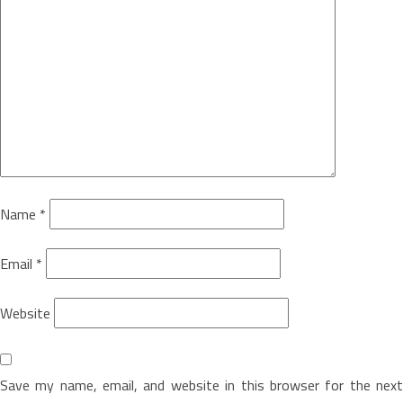
Name
*
Email
*
Website
Save my name, email, and website in this browser for the next