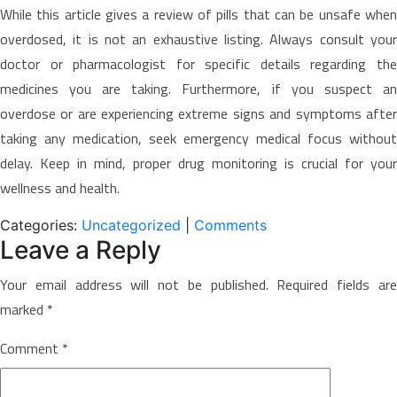
While this article gives a review of pills that can be unsafe when
overdosed, it is not an exhaustive listing. Always consult your
doctor or pharmacologist for specific details regarding the
medicines you are taking. Furthermore, if you suspect an
overdose or are experiencing extreme signs and symptoms after
taking any medication, seek emergency medical focus without
delay. Keep in mind, proper drug monitoring is crucial for your
wellness and health.
Categories:
Uncategorized
|
Comments
Leave a Reply
Your email address will not be published.
Required fields ar
marked
*
Comment
*