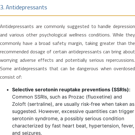
3. Antidepressants
Antidepressants are commonly suggested to handle depression
and various other psychological wellness conditions. While they
commonly have a broad safety margin, taking greater than the
recommended dosage of certain antidepressants can bring about
worrying adverse effects and potentially serious repercussions.
Some antidepressants that can be dangerous when overdosed
consist of:
Selective serotonin reuptake preventions (SSRIs):
Common SSRIs, such as Prozac (fluoxetine) and
Zoloft (sertraline), are usually risk-free when taken as
suggested. However, excessive quantities can trigger
serotonin syndrome, a possibly serious condition
characterized by fast heart beat, hypertension, fever,
and seizures.