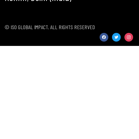
© ISO GLOBAL IMPACT. ALL RIGHTS RESERVED
facebook
twitter
instag