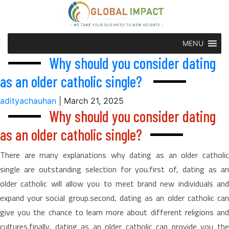
MENU
Why should you consider dating
as an older catholic single?
adityachauhan
|
March 21, 2025
Why should you consider dating
as an older catholic single?
There are many explanations why dating as an older catholic
single are outstanding selection for you.first of, dating as an
older catholic will allow you to meet brand new individuals and
expand your social group.second, dating as an older catholic can
give you the chance to learn more about different religions and
cultures.finally, dating as an older catholic can provide you the