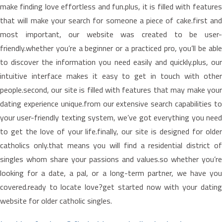
make finding love effortless and fun.plus, it is filled with features
that will make your search for someone a piece of cake.first and
most important, our website was created to be user-
friendly.whether you’re a beginner or a practiced pro, you’ll be able
to discover the information you need easily and quickly.plus, our
intuitive interface makes it easy to get in touch with other
people.second, our site is filled with features that may make your
dating experience unique.from our extensive search capabilities to
your user-friendly texting system, we’ve got everything you need
to get the love of your life.finally, our site is designed for older
catholics only.that means you will find a residential district of
singles whom share your passions and values.so whether you’re
looking for a date, a pal, or a long-term partner, we have you
covered.ready to locate love?get started now with your dating
website for older catholic singles.