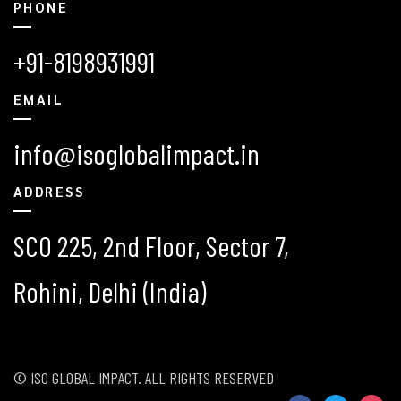
PHONE
+91-8198931991
EMAIL
info@isoglobalimpact.in
ADDRESS
SCO 225, 2nd Floor, Sector 7,
Rohini, Delhi (India)
© ISO GLOBAL IMPACT. ALL RIGHTS RESERVED