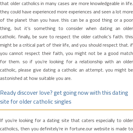
that older catholics in many cases are more knowledgeable in life.
they could have experienced more experiences and seen a lot more
of the planet than you have. this can be a good thing or a poor
thing, but it’s something to consider when dating an older
catholic. finally, be sure to respect the older catholic’s faith. this
might be a critical part of their life, and you should respect that. if
you cannot respect their faith, you might not be a good match
for them. so if you’re looking for a relationship with an older
catholic, please give dating a catholic an attempt. you might be
astonished at how suitable you are.
Ready discover love? get going now with this dating
site for older catholic singles
If you’re looking for a dating site that caters especially to older
catholics, then you definitely’re in fortune.our website is made to