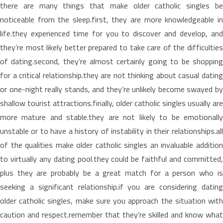
there are many things that make older catholic singles be
noticeable from the sleep.first, they are more knowledgeable in
life.they experienced time for you to discover and develop, and
they’re most likely better prepared to take care of the difficulties
of dating.second, they’re almost certainly going to be shopping
for a critical relationship.they are not thinking about casual dating
or one-night really stands, and they’re unlikely become swayed by
shallow tourist attractions.finally, older catholic singles usually are
more mature and stable.they are not likely to be emotionally
unstable or to have a history of instability in their relationships.all
of the qualities make older catholic singles an invaluable addition
to virtually any dating pool.they could be faithful and committed,
plus they are probably be a great match for a person who is
seeking a significant relationship.if you are considering dating
older catholic singles, make sure you approach the situation with
caution and respect.remember that they’re skilled and know what