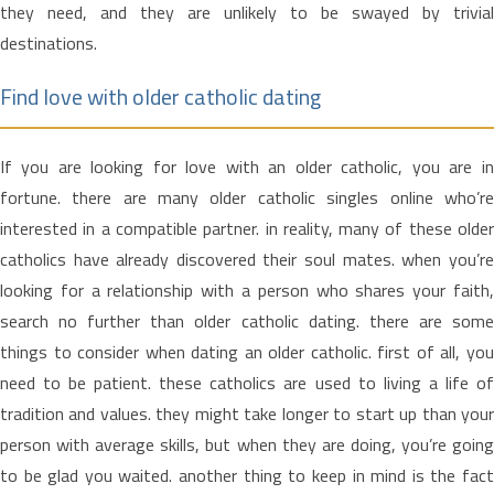
they need, and they are unlikely to be swayed by trivial
destinations.
Find love with older catholic dating
If you are looking for love with an older catholic, you are in
fortune. there are many older catholic singles online who’re
interested in a compatible partner. in reality, many of these older
catholics have already discovered their soul mates. when you’re
looking for a relationship with a person who shares your faith,
search no further than older catholic dating. there are some
things to consider when dating an older catholic. first of all, you
need to be patient. these catholics are used to living a life of
tradition and values. they might take longer to start up than your
person with average skills, but when they are doing, you’re going
to be glad you waited. another thing to keep in mind is the fact