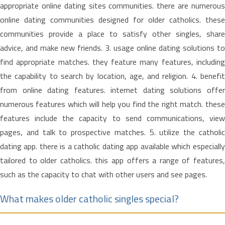
appropriate online dating sites communities. there are numerous
online dating communities designed for older catholics. these
communities provide a place to satisfy other singles, share
advice, and make new friends. 3. usage online dating solutions to
find appropriate matches. they feature many features, including
the capability to search by location, age, and religion. 4. benefit
from online dating features. internet dating solutions offer
numerous features which will help you find the right match. these
features include the capacity to send communications, view
pages, and talk to prospective matches. 5. utilize the catholic
dating app. there is a catholic dating app available which especially
tailored to older catholics. this app offers a range of features,
such as the capacity to chat with other users and see pages.
What makes older catholic singles special?