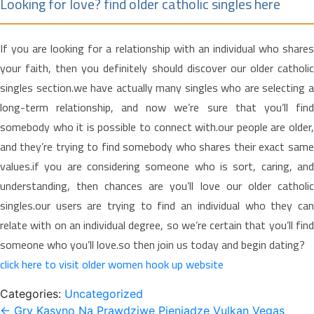
Looking for love? find older catholic singles here
If you are looking for a relationship with an individual who shares
your faith, then you definitely should discover our older catholic
singles section.we have actually many singles who are selecting a
long-term relationship, and now we’re sure that you’ll find
somebody who it is possible to connect with.our people are older,
and they’re trying to find somebody who shares their exact same
values.if you are considering someone who is sort, caring, and
understanding, then chances are you’ll love our older catholic
singles.our users are trying to find an individual who they can
relate with on an individual degree, so we’re certain that you’ll find
someone who you’ll love.so then join us today and begin dating?
click here to visit older women hook up website
Categories:
Uncategorized
Post
←
Gry Kasyno Na Prawdziwe Pieniądze Vulkan Vegas