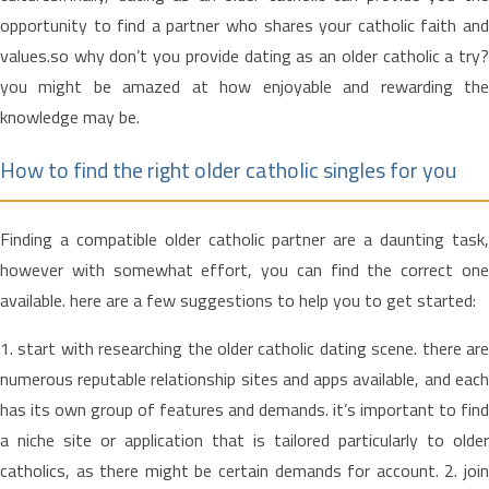
opportunity to find a partner who shares your catholic faith and
values.so why don’t you provide dating as an older catholic a try?
you might be amazed at how enjoyable and rewarding the
knowledge may be.
How to find the right older catholic singles for you
Finding a compatible older catholic partner are a daunting task,
however with somewhat effort, you can find the correct one
available. here are a few suggestions to help you to get started:
1. start with researching the older catholic dating scene. there are
numerous reputable relationship sites and apps available, and each
has its own group of features and demands. it’s important to find
a niche site or application that is tailored particularly to older
catholics, as there might be certain demands for account. 2. join