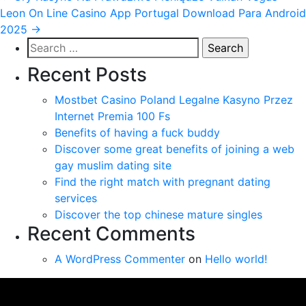
Leon On Line Casino App Portugal Download Para Android
navigation
2025
→
Search
for:
Recent Posts
Mostbet Casino Poland Legalne Kasyno Przez
Internet Premia 100 Fs
Benefits of having a fuck buddy
Discover some great benefits of joining a web
gay muslim dating site
Find the right match with pregnant dating
services
Discover the top chinese mature singles
Recent Comments
A WordPress Commenter
on
Hello world!