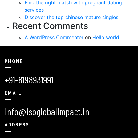
Find the right match with pregnant dating
services
Discover the top chinese mature singles
Recent Comments
A WordPress Commenter
on
Hello world!
PHONE
+91-8198931991
EMAIL
info@isoglobalimpact.in
ADDRESS