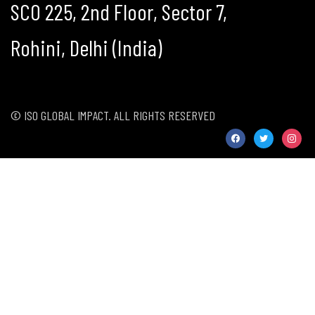
SCO 225, 2nd Floor, Sector 7,
Rohini, Delhi (India)
© ISO GLOBAL IMPACT. ALL RIGHTS RESERVED
facebook
twitter
instag