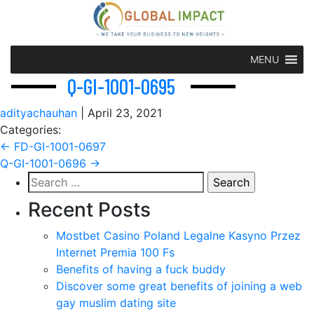
MENU
Q-GI-1001-0695
adityachauhan
|
April 23, 2021
Categories:
Post
←
FD-GI-1001-0697
Q-GI-1001-0696
→
navigation
Search
for:
Recent Posts
Mostbet Casino Poland Legalne Kasyno Przez
Internet Premia 100 Fs
Benefits of having a fuck buddy
Discover some great benefits of joining a web
gay muslim dating site