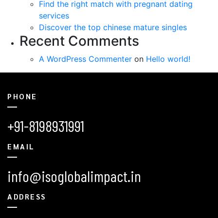
Find the right match with pregnant dating
services
Discover the top chinese mature singles
Recent Comments
A WordPress Commenter
on
Hello world!
PHONE
+91-8198931991
EMAIL
info@isoglobalimpact.in
ADDRESS