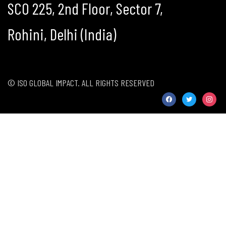
SCO 225, 2nd Floor, Sector 7,
Rohini, Delhi (India)
© ISO GLOBAL IMPACT. ALL RIGHTS RESERVED
facebook
twitter
instag