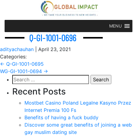
MENU
Q-GI-1001-0696
adityachauhan
|
April 23, 2021
Categories:
Post
←
Q-GI-1001-0695
WG-GI-1001-0694
→
navigation
Search
for:
Recent Posts
Mostbet Casino Poland Legalne Kasyno Przez
Internet Premia 100 Fs
Benefits of having a fuck buddy
Discover some great benefits of joining a web
gay muslim dating site