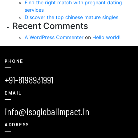
Find the right match with pregnant dating
services
Discover the top chinese mature singles
Recent Comments
A WordPress Commenter
on
Hello world!
PHONE
+91-8198931991
EMAIL
info@isoglobalimpact.in
ADDRESS