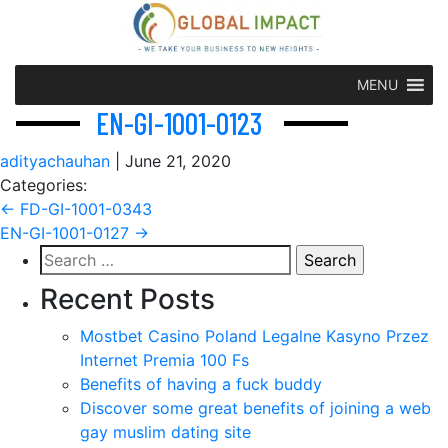
MENU
EN-GI-1001-0123
adityachauhan
|
June 21, 2020
Categories:
Post
←
FD-GI-1001-0343
EN-GI-1001-0127
→
navigation
Search
for:
Recent Posts
Mostbet Casino Poland Legalne Kasyno Przez
Internet Premia 100 Fs
Benefits of having a fuck buddy
Discover some great benefits of joining a web
gay muslim dating site