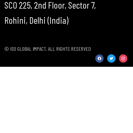
SCO 225, 2nd Floor, Sector 7,
Rohini, Delhi (India)
© ISO GLOBAL IMPACT. ALL RIGHTS RESERVED
facebook
twitter
instag