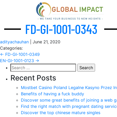
FD-GI-1001-0343
adityachauhan
|
June 21, 2020
Categories:
Post
←
FD-GI-1001-0349
EN-GI-1001-0123
→
navigation
Search
for:
Recent Posts
Mostbet Casino Poland Legalne Kasyno Przez In
Benefits of having a fuck buddy
Discover some great benefits of joining a web g
Find the right match with pregnant dating servic
Discover the top chinese mature singles