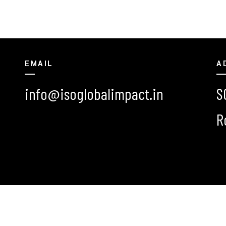
EMAIL
A
info@isoglobalimpact.in
S
R