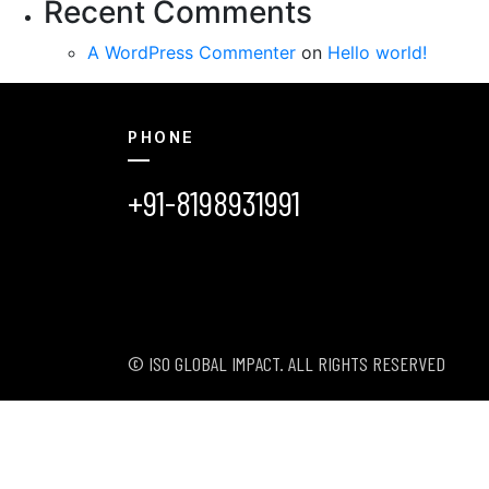
Recent Comments
A WordPress Commenter
on
Hello world!
PHONE
+91-8198931991
© ISO GLOBAL IMPACT. ALL RIGHTS RESERVED