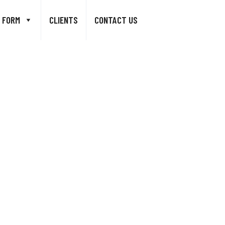
 FORM
CLIENTS
CONTACT US