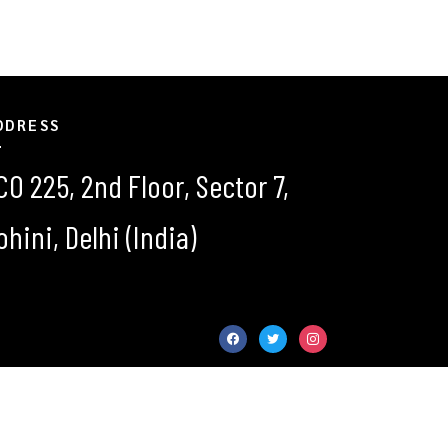
DDRESS
CO 225, 2nd Floor, Sector 7,
ohini, Delhi (India)
facebook
twitter
instagram