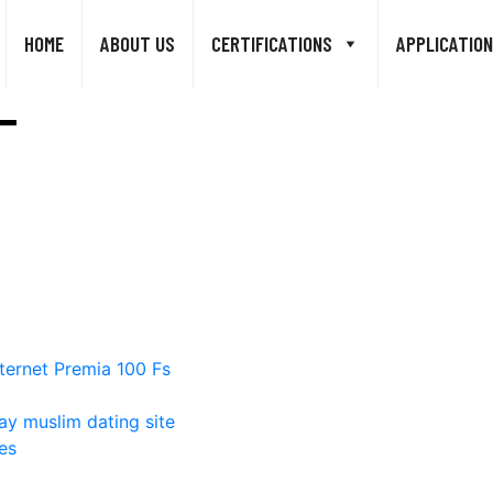
HOME
ABOUT US
CERTIFICATIONS
APPLICATION
ternet Premia 100 Fs
ay muslim dating site
es