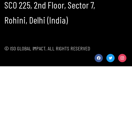
SCO 225, 2nd Floor, Sector 7,
Rohini, Delhi (India)
© ISO GLOBAL IMPACT. ALL RIGHTS RESERVED
facebook
twitter
instag