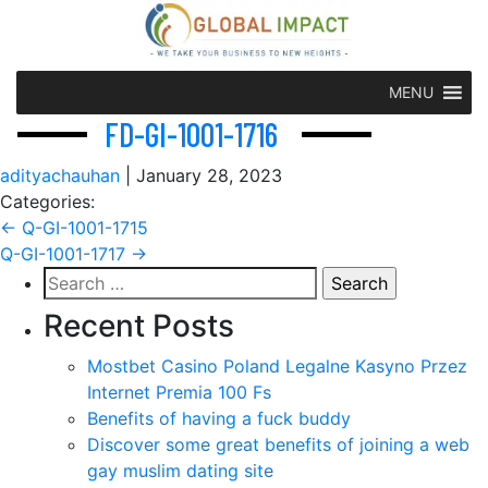
MENU
FD-GI-1001-1716
adityachauhan
|
January 28, 2023
Categories:
Post
←
Q-GI-1001-1715
Q-GI-1001-1717
→
navigation
Search
for:
Recent Posts
Mostbet Casino Poland Legalne Kasyno Przez
Internet Premia 100 Fs
Benefits of having a fuck buddy
Discover some great benefits of joining a web
gay muslim dating site