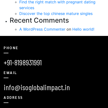
Find the right match with pregnant dating
services
Discover the top chinese mature singles
Recent Comments
A WordPress Commenter
on
Hello world!
PHONE
+91-8198931991
EMAIL
info@isoglobalimpact.in
ADDRESS