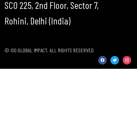
SCO 225, 2nd Floor, Sector 7,
Rohini, Delhi (India)
© ISO GLOBAL IMPACT. ALL RIGHTS RESERVED
facebook
twitter
instag