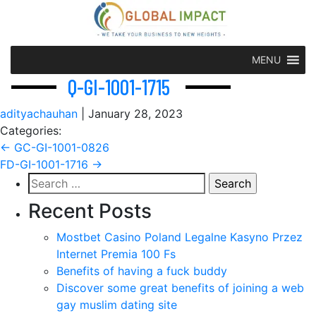
MENU
Q-GI-1001-1715
adityachauhan
|
January 28, 2023
Categories:
Post
←
GC-GI-1001-0826
FD-GI-1001-1716
→
navigation
Search
for:
Recent Posts
Mostbet Casino Poland Legalne Kasyno Przez
Internet Premia 100 Fs
Benefits of having a fuck buddy
Discover some great benefits of joining a web
gay muslim dating site