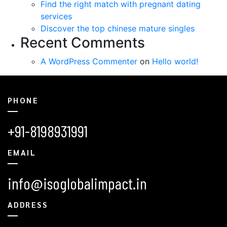
Find the right match with pregnant dating
services
Discover the top chinese mature singles
Recent Comments
A WordPress Commenter
on
Hello world!
PHONE
+91-8198931991
EMAIL
info@isoglobalimpact.in
ADDRESS