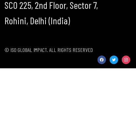
SCO 225, 2nd Floor, Sector 7,
Rohini, Delhi (India)
© ISO GLOBAL IMPACT. ALL RIGHTS RESERVED
facebook
twitter
instag