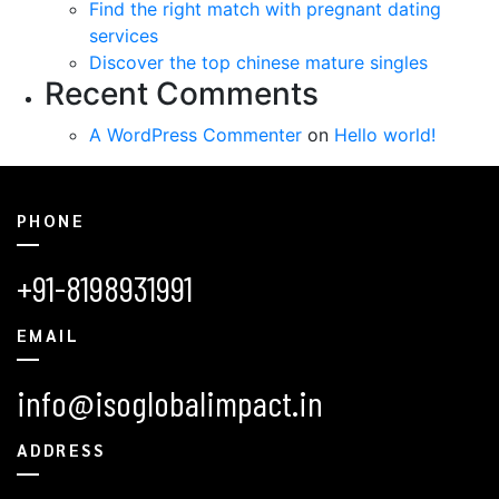
Find the right match with pregnant dating
services
Discover the top chinese mature singles
Recent Comments
A WordPress Commenter
on
Hello world!
PHONE
+91-8198931991
EMAIL
info@isoglobalimpact.in
ADDRESS