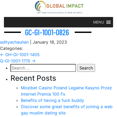
MENU
GC-GI-1001-0826
adityachauhan
|
January 18, 2023
Categories:
Post
←
OH-GI-1001-1405
Q-GI-1001-1715
→
navigation
Search
for:
Recent Posts
Mostbet Casino Poland Legalne Kasyno Przez
Internet Premia 100 Fs
Benefits of having a fuck buddy
Discover some great benefits of joining a web
gay muslim dating site