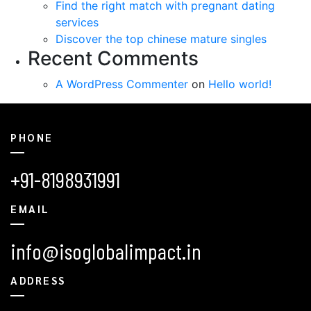
Find the right match with pregnant dating
services
Discover the top chinese mature singles
Recent Comments
A WordPress Commenter
on
Hello world!
PHONE
+91-8198931991
EMAIL
info@isoglobalimpact.in
ADDRESS