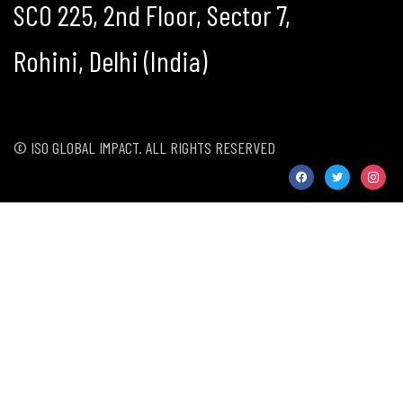
SCO 225, 2nd Floor, Sector 7,
Rohini, Delhi (India)
© ISO GLOBAL IMPACT. ALL RIGHTS RESERVED
facebook
twitter
instag