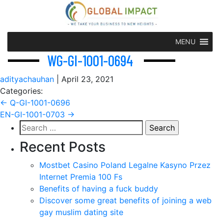
MENU
WG-GI-1001-0694
adityachauhan
|
April 23, 2021
Categories:
Post
←
Q-GI-1001-0696
EN-GI-1001-0703
→
navigation
Search
for:
Recent Posts
Mostbet Casino Poland Legalne Kasyno Przez
Internet Premia 100 Fs
Benefits of having a fuck buddy
Discover some great benefits of joining a web
gay muslim dating site